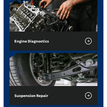
Engine Diagnostics
Suspension Repair