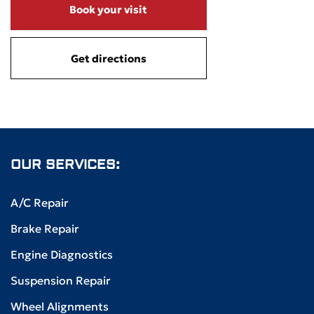
Book your visit
Get directions
OUR SERVICES:
A/C Repair
Brake Repair
Engine Diagnostics
Suspension Repair
Wheel Alignments