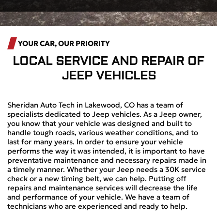
YOUR CAR, OUR PRIORITY
LOCAL
SERVICE AND REPAIR OF
JEEP VEHICLES
Sheridan Auto Tech in Lakewood, CO has a team of
specialists dedicated to Jeep vehicles. As a Jeep owner,
you know that your vehicle was designed and built to
handle tough roads, various weather conditions, and to
last for many years. In order to ensure your vehicle
performs the way it was intended, it is important to have
preventative maintenance and necessary repairs made in
a timely manner. Whether your Jeep needs a 30K service
check or a new timing belt, we can help. Putting off
repairs and maintenance services will decrease the life
and performance of your vehicle. We have a team of
technicians who are experienced and ready to help.