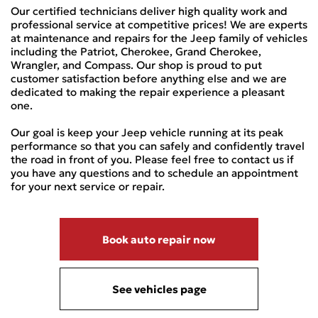
Our certified technicians deliver high quality work and
professional service at competitive prices! We are experts
at maintenance and repairs for the Jeep family of vehicles
including the Patriot, Cherokee, Grand Cherokee,
Wrangler, and Compass. Our shop is proud to put
customer satisfaction before anything else and we are
dedicated to making the repair experience a pleasant
one.
Our goal is keep your Jeep vehicle running at its peak
performance so that you can safely and confidently travel
the road in front of you. Please feel free to contact us if
you have any questions and to schedule an appointment
for your next service or repair.
Book auto repair now
See vehicles page