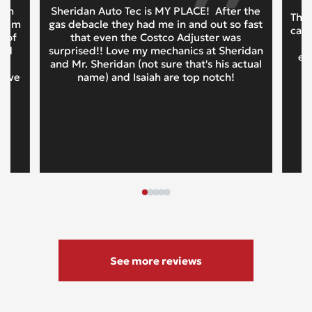
oth
Sheridan Auto Tec is MY PLACE! After the
This
 them
gas debacle they had me in and out so fast
cars
t of
that even the Costco Adjuster was
and
surprised!! Love my mechanics at Sheridan
ex
d
and Mr. Sheridan (not sure that's his actual
tive
name) and Isaiah are top notch!
See more reviews