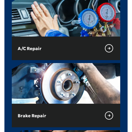
A/C Repair
Brake Repair