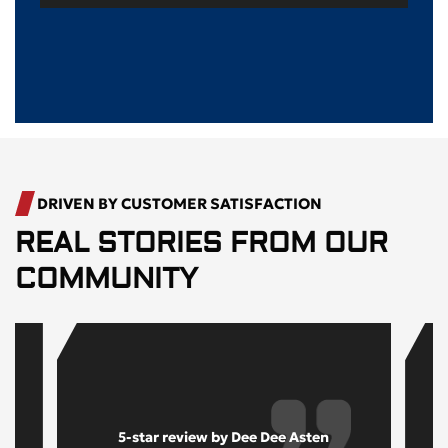
DRIVEN BY CUSTOMER SATISFACTION
REAL STORIES FROM OUR
COMMUNITY
5-star review by Dee Dee Asten