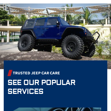
TRUSTED
JEEP
CAR CARE
SEE OUR POPULAR
SERVICES