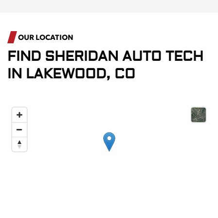
OUR LOCATION
FIND
SHERIDAN AUTO TECH
IN
LAKEWOOD, CO