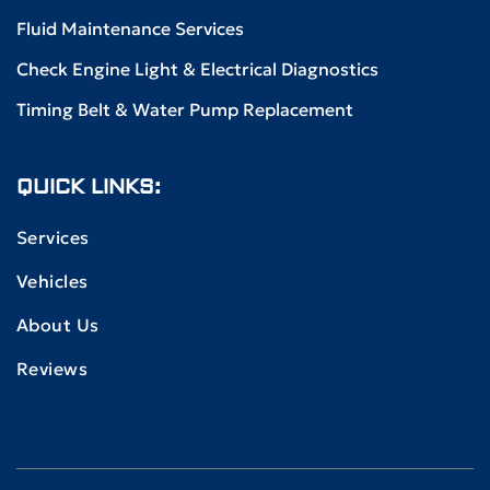
Fluid Maintenance Services
Check Engine Light & Electrical Diagnostics
Timing Belt & Water Pump Replacement
QUICK LINKS:
Services
Vehicles
About Us
Reviews