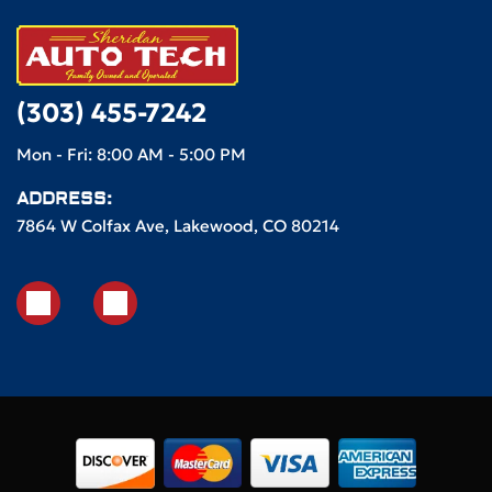
(303) 455-7242
Mon - Fri: 8:00 AM - 5:00 PM
ADDRESS:
7864 W Colfax Ave, Lakewood, CO 80214