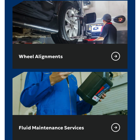
Wheel Alignments
Fluid Maintenance Services