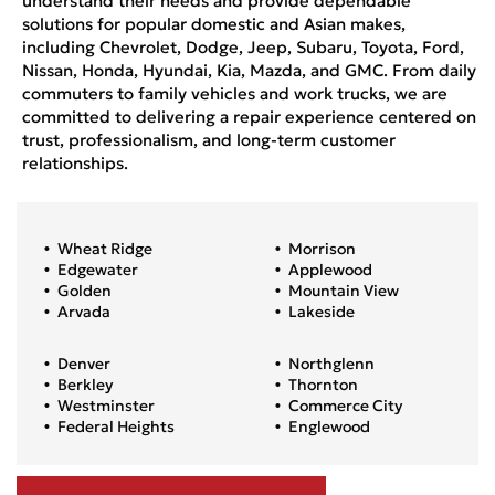
understand their needs and provide dependable
solutions for popular domestic and Asian makes,
including Chevrolet, Dodge, Jeep, Subaru, Toyota, Ford,
Nissan, Honda, Hyundai, Kia, Mazda, and GMC. From daily
commuters to family vehicles and work trucks, we are
committed to delivering a repair experience centered on
trust, professionalism, and long-term customer
relationships.
Wheat Ridge
Morrison
Edgewater
Applewood
Golden
Mountain View
Arvada
Lakeside
Denver
Northglenn
Berkley
Thornton
Westminster
Commerce City
Federal Heights
Englewood