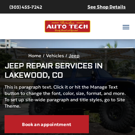
See Shop Details
(303) 455-7242
Home
Vehicles
Jeep
JEEP
REPAIR SERVICES IN
LAKEWOOD, CO
This is paragraph text. Click it or hit the Manage Text
button to change the font, color, size, format, and more.
To set up site-wide paragraph and title styles, go to Site
Theme.
Book an appointment