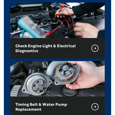
Check Engine Light & Electrical
Diagnostics
Timing Belt & Water Pump
Replacement