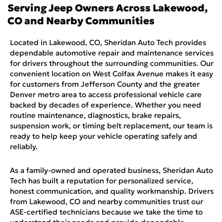
Serving
Jeep
Owners Across
Lakewood,
CO
and Nearby Communities
Located in Lakewood, CO, Sheridan Auto Tech provides
dependable automotive repair and maintenance services
for drivers throughout the surrounding communities. Our
convenient location on West Colfax Avenue makes it easy
for customers from Jefferson County and the greater
Denver metro area to access professional vehicle care
backed by decades of experience. Whether you need
routine maintenance, diagnostics, brake repairs,
suspension work, or timing belt replacement, our team is
ready to help keep your vehicle operating safely and
reliably.
As a family-owned and operated business, Sheridan Auto
Tech has built a reputation for personalized service,
honest communication, and quality workmanship. Drivers
from Lakewood, CO and nearby communities trust our
ASE-certified technicians because we take the time to