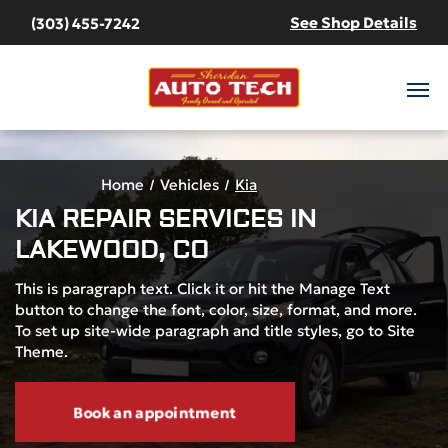
See Shop Details
(303) 455-7242
Home
Vehicles
Kia
KIA
REPAIR SERVICES IN
LAKEWOOD, CO
This is paragraph text. Click it or hit the Manage Text
button to change the font, color, size, format, and more.
To set up site-wide paragraph and title styles, go to Site
Theme.
Book an appointment