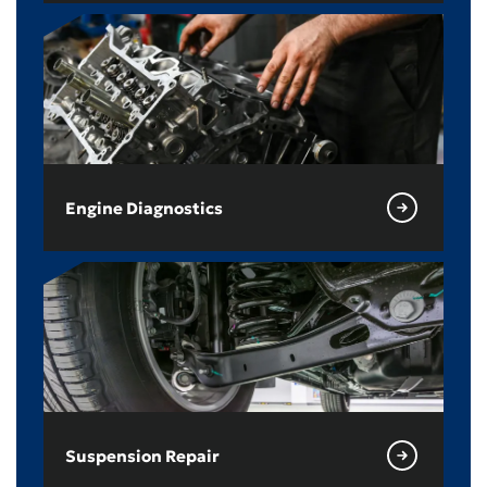
Engine Diagnostics
Suspension Repair