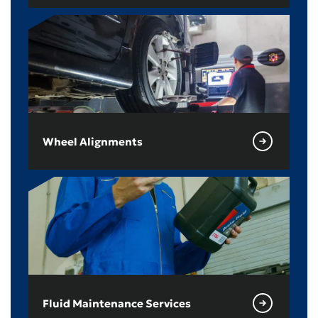
Wheel Alignments
Fluid Maintenance Services