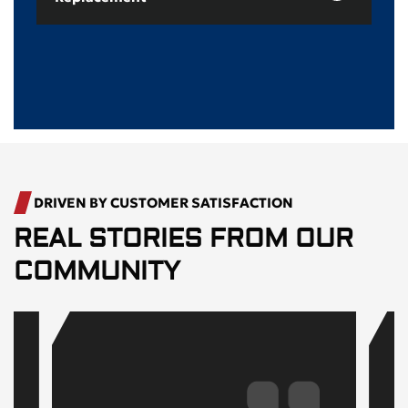
DRIVEN BY CUSTOMER SATISFACTION
REAL STORIES FROM OUR
COMMUNITY