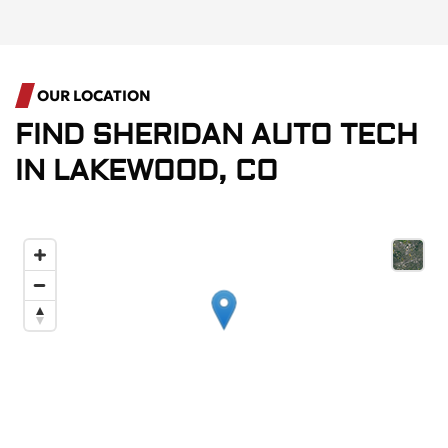
OUR LOCATION
FIND
SHERIDAN AUTO TECH
IN
LAKEWOOD, CO