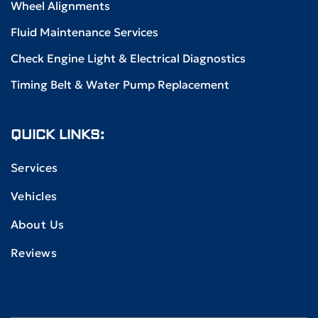
Wheel Alignments
Fluid Maintenance Services
Check Engine Light & Electrical Diagnostics
Timing Belt & Water Pump Replacement
QUICK LINKS:
Services
Vehicles
About Us
Reviews