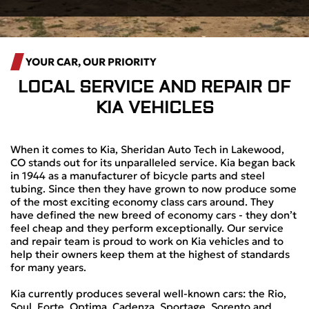
YOUR CAR, OUR PRIORITY
LOCAL
SERVICE AND REPAIR OF
KIA VEHICLES
When it comes to Kia, Sheridan Auto Tech in Lakewood,
CO stands out for its unparalleled service. Kia began back
in 1944 as a manufacturer of bicycle parts and steel
tubing. Since then they have grown to now produce some
of the most exciting economy class cars around. They
have defined the new breed of economy cars - they don’t
feel cheap and they perform exceptionally. Our service
and repair team is proud to work on Kia vehicles and to
help their owners keep them at the highest of standards
for many years.
Kia currently produces several well-known cars: the Rio,
Soul, Forte, Optima, Cadenza, Sportage, Sorento and