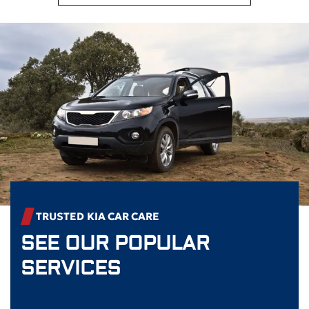
TRUSTED
KIA
CAR CARE
SEE OUR POPULAR
SERVICES