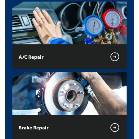
A/C Repair
Brake Repair