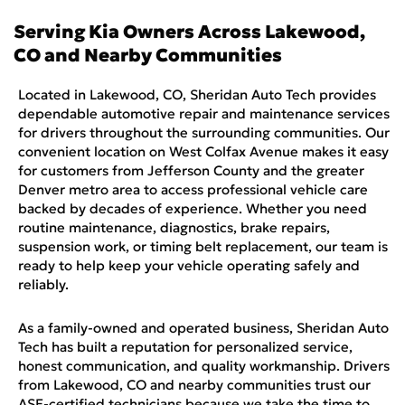
Serving
Kia
Owners Across
Lakewood,
CO
and Nearby Communities
Located in Lakewood, CO, Sheridan Auto Tech provides
dependable automotive repair and maintenance services
for drivers throughout the surrounding communities. Our
convenient location on West Colfax Avenue makes it easy
for customers from Jefferson County and the greater
Denver metro area to access professional vehicle care
backed by decades of experience. Whether you need
routine maintenance, diagnostics, brake repairs,
suspension work, or timing belt replacement, our team is
ready to help keep your vehicle operating safely and
reliably.
As a family-owned and operated business, Sheridan Auto
Tech has built a reputation for personalized service,
honest communication, and quality workmanship. Drivers
from Lakewood, CO and nearby communities trust our
ASE-certified technicians because we take the time to