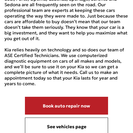
Sedona are all frequently seen on the road. Our
professional team are experts at keeping these cars
operating the way they were made to. Just because these
cars are affordable to buy doesn’t mean that our team
doesn’t take them seriously. They know that your car is a
big investment, and they want to help you maximize what
you get out of it.
Kia relies heavily on technology and so does our team of
ASE Certified Technicians. We use computerized
diagnostic equipment on cars of all makes and models,
and we’ll be sure to use it on your Kia so we can get a
complete picture of what it needs. Call us to make an
appointment today so that your Kia lasts for year and
years to come.
Book auto repair now
See vehicles page