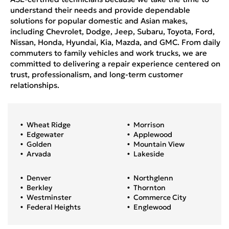
understand their needs and provide dependable
solutions for popular domestic and Asian makes,
including Chevrolet, Dodge, Jeep, Subaru, Toyota, Ford,
Nissan, Honda, Hyundai, Kia, Mazda, and GMC. From daily
commuters to family vehicles and work trucks, we are
committed to delivering a repair experience centered on
trust, professionalism, and long-term customer
relationships.
Wheat Ridge
Morrison
Edgewater
Applewood
Golden
Mountain View
Arvada
Lakeside
Denver
Northglenn
Berkley
Thornton
Westminster
Commerce City
Federal Heights
Englewood