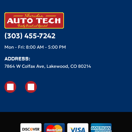
(303) 455-7242
Mon - Fri: 8:00 AM - 5:00 PM
ADDRESS:
7864 W Colfax Ave, Lakewood, CO 80214