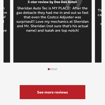
5-star review by Dee Dee Asten
oth
Sheridan Auto Tec is MY PLACE! After the
This
 them
gas debacle they had me in and out so fast
cars
t of
that even the Costco Adjuster was
and
surprised!! Love my mechanics at Sheridan
ex
d
and Mr. Sheridan (not sure that's his actual
tive
name) and Isaiah are top notch!
See more reviews