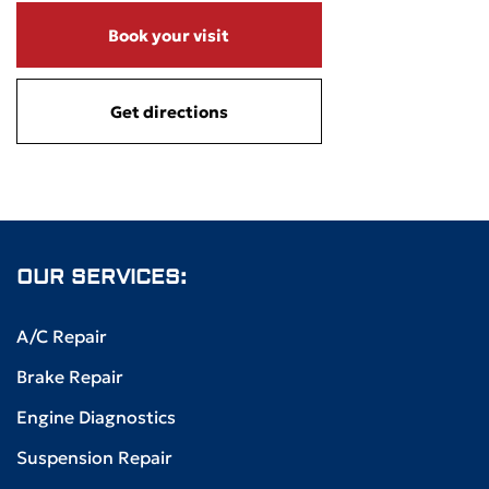
Book your visit
Get directions
OUR SERVICES:
A/C Repair
Brake Repair
Engine Diagnostics
Suspension Repair