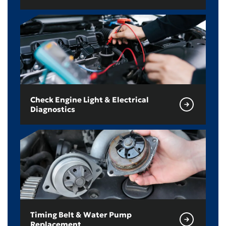
Check Engine Light & Electrical
Diagnostics
Timing Belt & Water Pump
Replacement